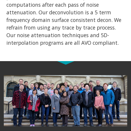
computations after each pass of noise
attenuation. Our deconvolution is a 5 term
frequency domain surface consistent decon. We
refrain from using any trace by trace process.
Our noise attenuation techniques and 5D-
interpolation programs are all AVO compliant.