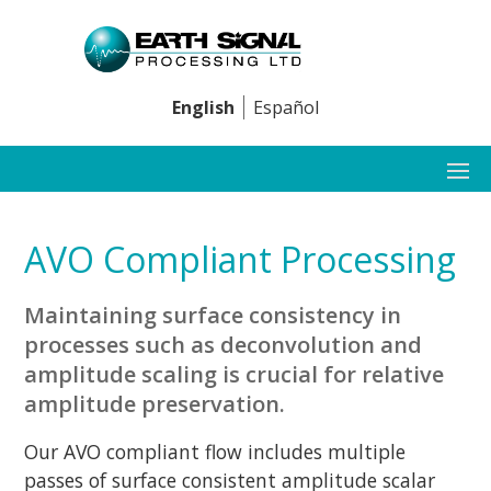
English
Español
AVO Compliant Processing
Maintaining surface consistency in
processes such as deconvolution and
amplitude scaling is crucial for relative
amplitude preservation.
Our AVO compliant flow includes multiple
passes of surface consistent amplitude scalar